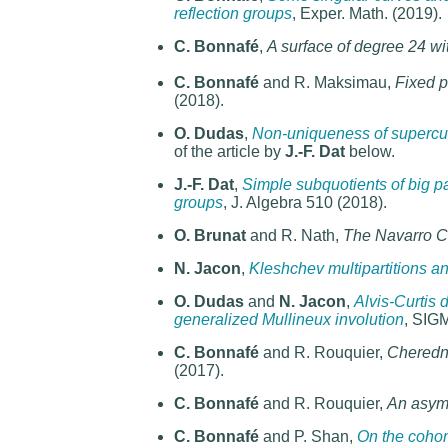
reflection groups
, Exper. Math. (2019).
C. Bonnafé
,
A surface of degree 24 wit
C. Bonnafé
and R. Maksimau,
Fixed 
(2018).
O. Dudas
,
Non-uniqueness of supercusp
of the article by
J.-F. Dat
below.
J.-F. Dat
,
Simple subquotients of big pa
groups
, J. Algebra 510 (2018).
O. Brunat
and R. Nath,
The Navarro Co
N. Jacon
,
Kleshchev multipartitions 
O. Dudas
and
N. Jacon
,
Alvis-Curtis d
generalized Mullineux involution
, SIG
C. Bonnafé
and R. Rouquier,
Cheredn
(2017).
C. Bonnafé
and R. Rouquier,
An asymp
C. Bonnafé
and P. Shan,
On the coho