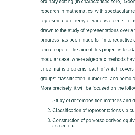
ordinary setting (in characteristic zero). Geo
research in mathematics, with spectacular res
representation theory of various objects in L
drawn to the study of representations over a f
progress has been made for finite reductive 
remain open. The aim of this project is to a
modular case, where algebraic methods have 
three mains problems, each of which covers di
groups: classification, numerical and homolo
More precisely, it will be focused on the foll
Study of decomposition matrices and 
Classification of representations via c
Construction of perverse derived equi
conjecture.