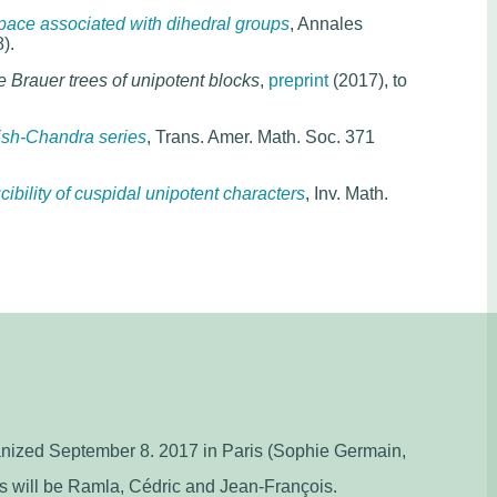
ace associated with dihedral groups
, Annales
).
 Brauer trees of unipotent blocks
,
preprint
(2017), to
sh-Chandra series
, Trans. Amer. Math. Soc. 371
cibility of cuspidal unipotent characters
, Inv. Math.
ganized September 8. 2017 in Paris (Sophie Germain,
s will be Ramla, Cédric and Jean-François.