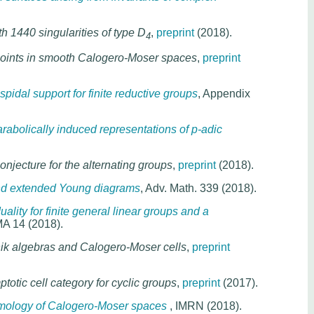
h 1440 singularities of type D
,
preprint
(2018).
4
points in smooth Calogero-Moser spaces
,
preprint
idal support for finite reductive groups
, Appendix
rabolically induced representations of p-adic
njecture for the alternating groups
,
preprint
(2018).
and extended Young diagrams
, Adv. Math. 339 (2018).
uality for finite general linear groups and a
MA 14 (2018).
ik algebras and Calogero-Moser cells
,
preprint
totic cell category for cyclic groups
,
preprint
(2017).
mology of Calogero-Moser spaces
, IMRN (2018).