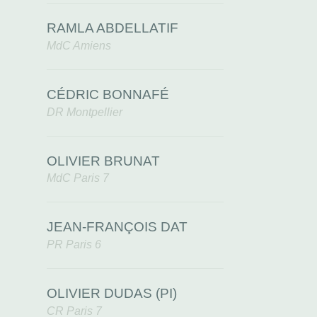
RAMLA ABDELLATIF
MdC Amiens
CÉDRIC BONNAFÉ
DR Montpellier
OLIVIER BRUNAT
MdC Paris 7
JEAN-FRANÇOIS DAT
PR Paris 6
OLIVIER DUDAS (PI)
CR Paris 7