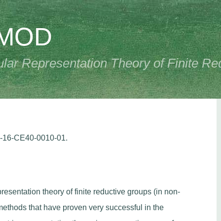
PMOD
ar Representation Theory of Finite Re
R-16-CE40-0010-01.
resentation theory of finite reductive groups (in non-
 methods that have proven very successful in the