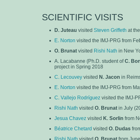
SCIENTIFIC VISITS
D. Juteau
visited
Steven Griffeth
at th
E. Norton
visited the IMJ-PRG from Feb
O. Brunat
visited
Rishi Nath
in New Yo
A. Lacabanne (Ph.D. student of
C. Bo
project in Spring 2018
C. Lecouvey
visited
N. Jacon
in Reims
E. Norton
visited the IMJ-PRG from Ma
C. Vallejo Rodríguez
visited the IMJ-P
Rishi Nath
visited
O. Brunat
in July (2
Jesua Chavez
visited
K. Sorlin
from No
Béatrice Chetard
visited
O. Dudas
from
Rishi Nath
visited
O. Brunat
from June