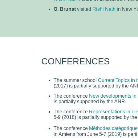
O. Brunat
visited
Rishi Nath
in New Yo
CONFERENCES
The summer school
Current Topics in 
(2017) is partially supported by the AN
The conference
New developments in 
is partially supported by the ANR.
The conference
Representations in Lie
5-9 (2018) is partially supported by th
The conference
Méthodes catégorique
in Amiens from June 5-7 (2019) is part