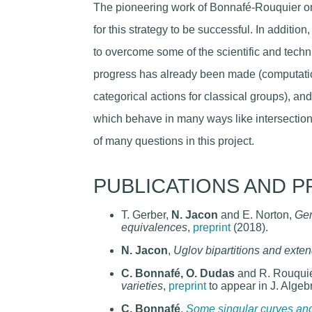
The pioneering work of Bonnafé-Rouquier o
for this strategy to be successful. In additio
to overcome some of the scientific and techn
progress has already been made (computatio
categorical actions for classical groups), a
which behave in many ways like intersection
of many questions in this project.
PUBLICATIONS AND P
T. Gerber,
N. Jacon
and E. Norton,
Gen
equivalences
,
preprint
(2018).
N. Jacon
,
Uglov bipartitions and ext
C. Bonnafé, O. Dudas
and R. Rouqui
varieties
,
preprint
to appear in J. Algeb
C. Bonnafé
,
Some singular curves and 