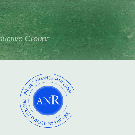
ductive Groups