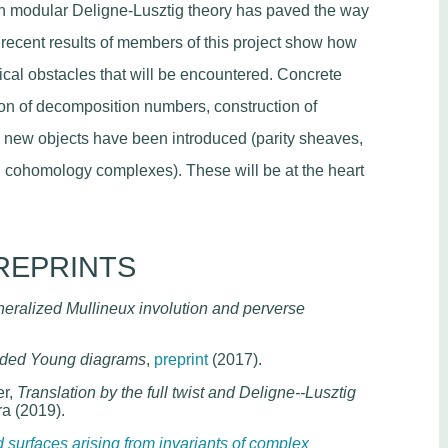
n modular Deligne-Lusztig theory has paved the way
n, recent results of members of this project show how
ical obstacles that will be encountered. Concrete
n of decomposition numbers, construction of
nd new objects have been introduced (parity sheaves,
 cohomology complexes). These will be at the heart
REPRINTS
eralized Mullineux involution and perverse
ended Young diagrams
,
preprint
(2017).
er,
Translation by the full twist and Deligne--Lusztig
ra (2019).
surfaces arising from invariants of complex