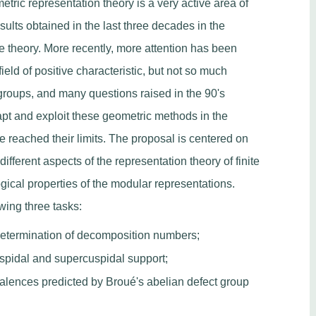
metric representation theory is a very active area of
ults obtained in the last three decades in the
ie theory. More recently, more attention has been
ield of positive characteristic, but not so much
groups, and many questions raised in the 90's
dapt and exploit these geometric methods in the
reached their limits. The proposal is centered on
fferent aspects of the representation theory of finite
gical properties of the modular representations.
owing three tasks:
determination of decomposition numbers;
uspidal and supercuspidal support;
valences predicted by Broué's abelian defect group