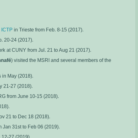
e
ICTP
in Trieste from Feb. 8-15 (2017).
. 20-24 (2017).
rk at CUNY from Jul. 21 to Aug 21 (2017).
nnafé
) visited the MSRI and several members of the
 in May (2018).
y 21-27 (2018).
RG from June 10-15 (2018).
018).
v 21 to Dec 18 (2018).
 Jan 31st to Feb 06 (2019).
 12-27 (2019).