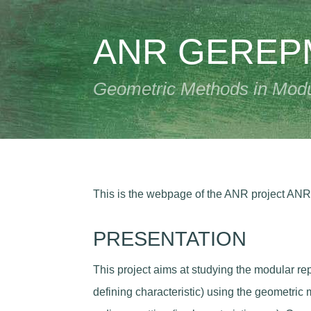
ANR GERE
Geometric Methods in Modul
This is the webpage of the ANR project AN
PRESENTATION
This project aims at studying the modular rep
defining characteristic) using the geometric