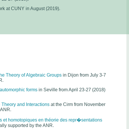
rk at CUNY in August (2019).
the Theory of Algebraic Groups
in Dijon from July 3-7
R.
automorphic forms
in Seville from April 23-27 (2018)
 Theory and Interactions
at the Cirm from November
e ANR.
s et homotopiques en théorie des repr�sentations
ially supported by the ANR.