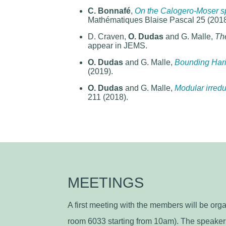
C. Bonnafé
,
On the Calogero-Moser sp
Mathématiques Blaise Pascal 25 (2018
D. Craven,
O. Dudas
and G. Malle,
The
appear in JEMS.
O. Dudas
and G. Malle,
Bounding Hari
(2019).
O. Dudas
and G. Malle,
Modular irredu
211 (2018).
MEETINGS
A first meeting with the members will be or
room 6033 starting from 10am). The speaker