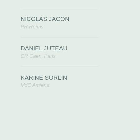
NICOLAS JACON
PR Reims
DANIEL JUTEAU
CR Caen, Paris
KARINE SORLIN
MdC Amiens